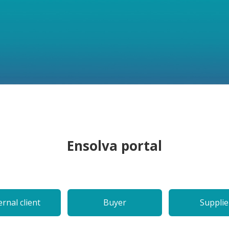
Ensolva portal
ernal client
Buyer
Supplie